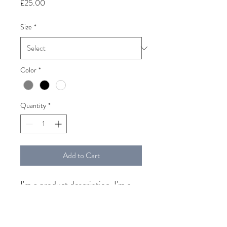
Price
£25.00
Size
*
Color
*
Quantity
*
Add to Cart
I'm a product description. I'm a 
great place to add more details 
about your product such as 
sizing, material, care instructions 