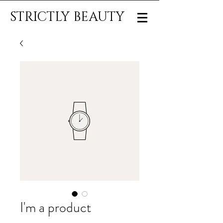
STRICTLY BEAUTY
I'm a product